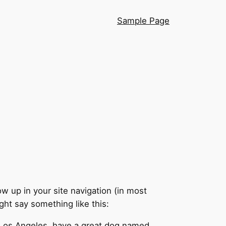
Sample Page
ow up in your site navigation (in most
ght say something like this:
in Los Angeles, have a great dog named