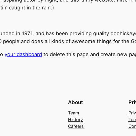
tin’ caught in the rain.)
ed in 1971, and has been providing quality doohickeys t
 people and does all kinds of awesome things for the 
to
your dashboard
to delete this page and create new pag
About
Pr
Team
Pri
History
Ter
Careers
Con