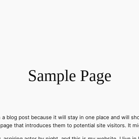
Sample Page
m a blog post because it will stay in one place and will sh
ge that introduces them to potential site visitors. It mi
, aspiring actor by night, and this is my website. I live 