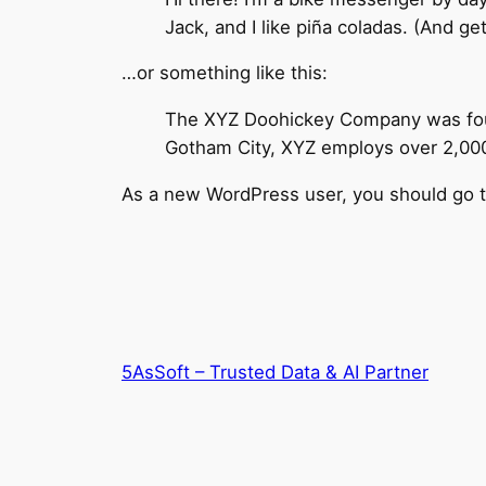
Jack, and I like piña coladas. (And get
…or something like this:
The XYZ Doohickey Company was found
Gotham City, XYZ employs over 2,000
As a new WordPress user, you should go 
5AsSoft – Trusted Data & AI Partner