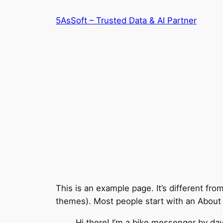
Skip
5AsSoft – Trusted Data & AI Partner
to
content
This is an example page. It’s different fro
themes). Most people start with an About pa
Hi there! I’m a bike messenger by day