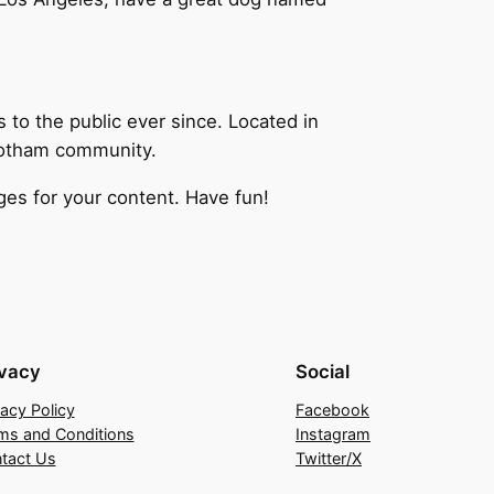
o the public ever since. Located in
Gotham community.
es for your content. Have fun!
ivacy
Social
vacy Policy
Facebook
ms and Conditions
Instagram
tact Us
Twitter/X