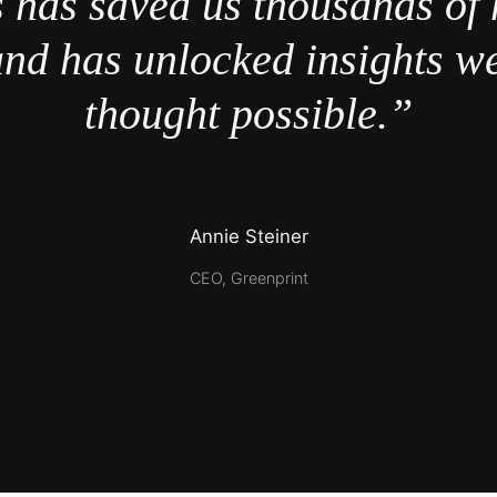
 has saved us thousands of 
nd has unlocked insights w
thought possible.”
Annie Steiner
CEO, Greenprint