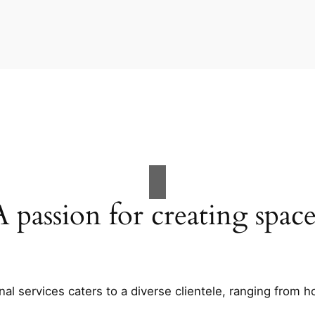
A passion for creating space
al services caters to a diverse clientele, ranging fro