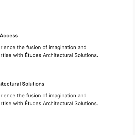
 Access
rience the fusion of imagination and
rtise with Études Architectural Solutions.
itectural Solutions
rience the fusion of imagination and
rtise with Études Architectural Solutions.