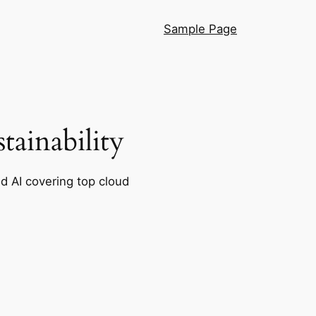
Sample Page
ainability
nd AI covering top cloud