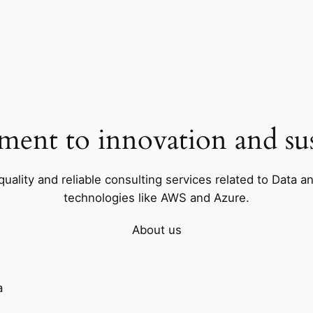
ent to innovation and sust
uality and reliable consulting services related to Data a
technologies like AWS and Azure.
About us