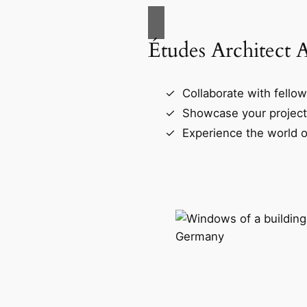
Études Architect 
Collaborate with fellow
Showcase your project
Experience the world o