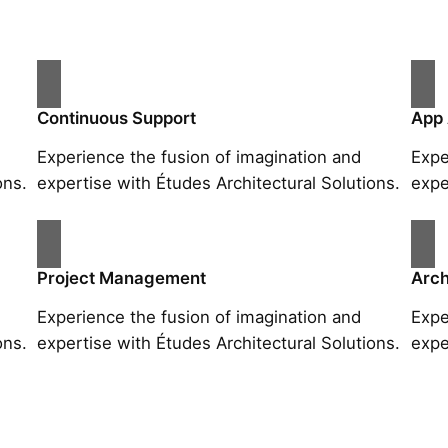
Continuous Support
App
Experience the fusion of imagination and
Expe
ons.
expertise with Études Architectural Solutions.
expe
Project Management
Arch
Experience the fusion of imagination and
Expe
ons.
expertise with Études Architectural Solutions.
expe