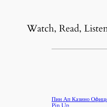
Watch, Read, Liste
Пин Ап Казино Офици
Pin Up