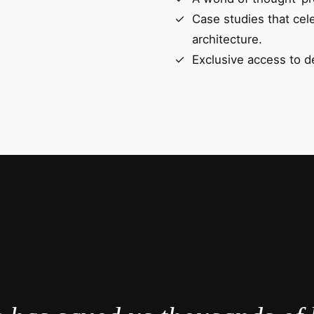
Case studies that cel
architecture.
Exclusive access to d