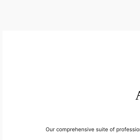
Our comprehensive suite of profession