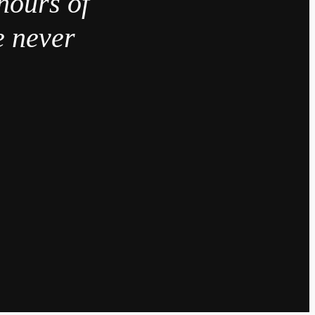
hours of
e never