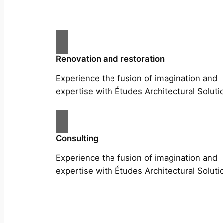
Renovation and restoration
Experience the fusion of imagination and
expertise with Études Architectural Soluti
Consulting
Experience the fusion of imagination and
expertise with Études Architectural Soluti