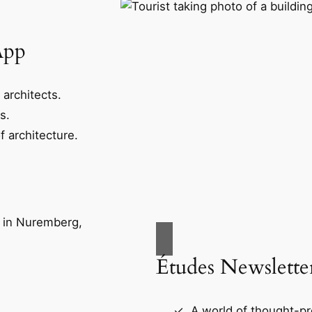
App
 architects.
s.
f architecture.
Études Newslette
A world of thought-pr