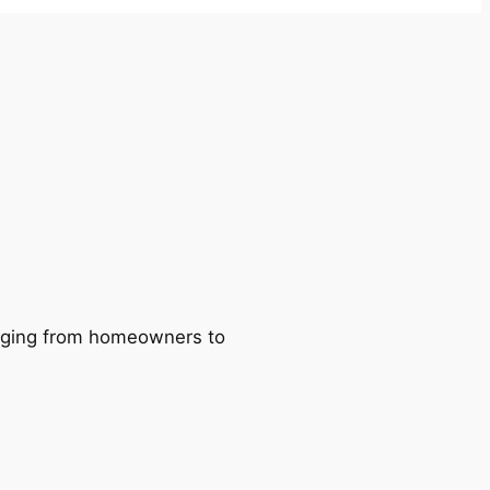
ranging from homeowners to