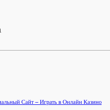
n
альный Сайт – Играть в Онлайн Казино