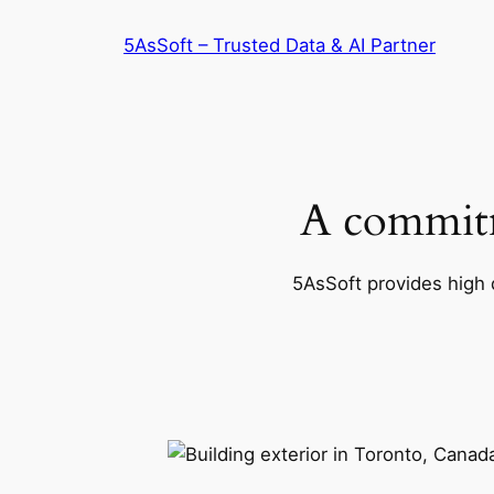
Skip
5AsSoft – Trusted Data & AI Partner
to
content
A commitm
5AsSoft provides high q