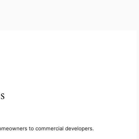
s
m homeowners to commercial developers.