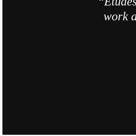
“Études
work a