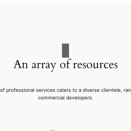
An array of resources
f professional services caters to a diverse clientele, 
commercial developers.