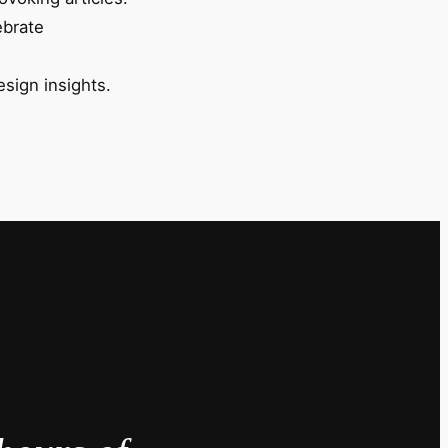
ebrate
esign insights.