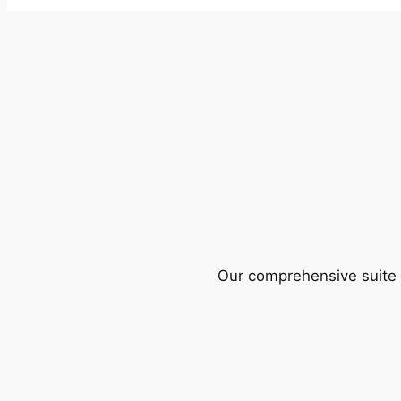
Our comprehensive suite o